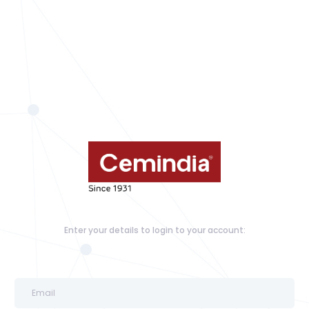
Enter your details to login to your account: