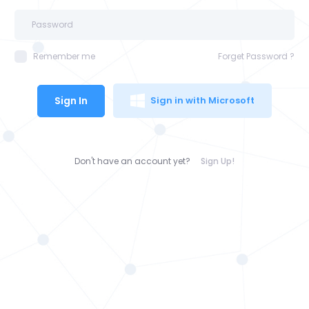
Remember me
Forget Password ?
Sign In
Sign in with Microsoft
Don't have an account yet?
Sign Up!